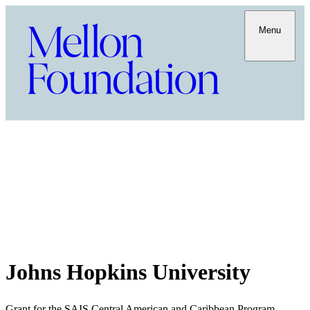
Menu
Johns Hopkins University
Grant for the SAIS Central American and Caribbean Program