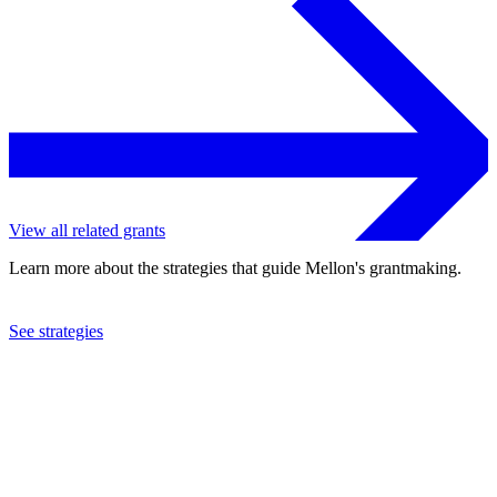
View all related grants
Learn more about the strategies that guide Mellon's grantmaking.
See strategies
2024
Johns Hopkins University
See the
grant