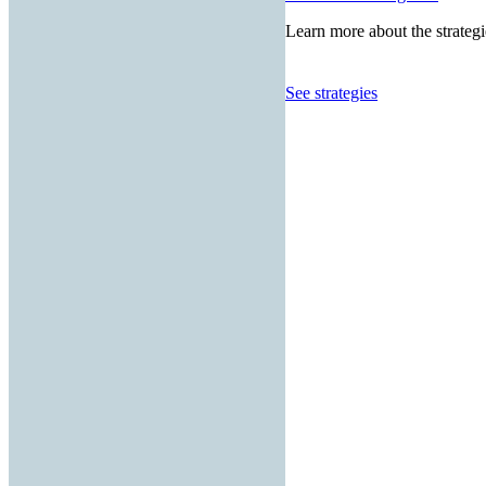
Learn more about the strategi
See strategies