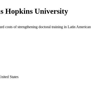
s Hopkins University
rd costs of strengthening doctoral training in Latin American
nited States