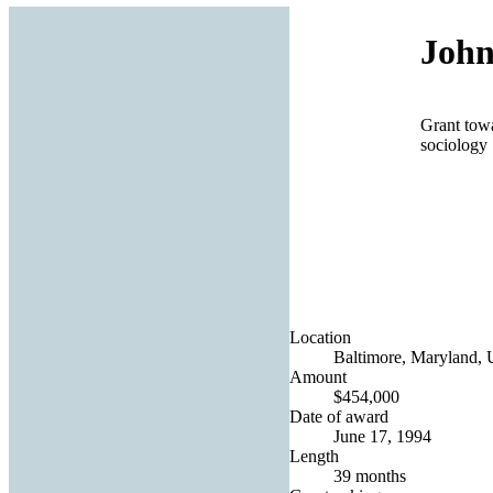
John
Grant towa
sociology
Location
Baltimore, Maryland, U
Amount
$454,000
Date of award
June 17, 1994
Length
39 months