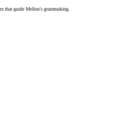
es that guide Mellon's grantmaking.