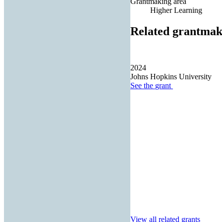
Grantmaking area
Higher Learning
Related grantmak
2024
Johns Hopkins University
See the
grant
View all related grants