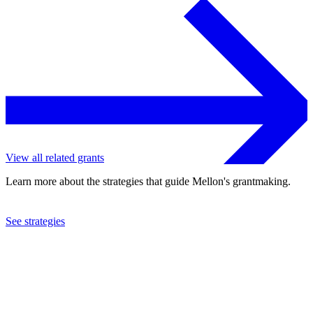
View all related grants
Learn more about the strategies that guide Mellon's grantmaking.
See strategies
2024
Johns Hopkins University
See the
grant