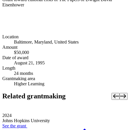
Eisenhower
Location
Baltimore, Maryland, United States
Amount
$50,000
Date of award
August 21, 1995
Length
24 months
Grantmaking area
Higher Learning
Related grantmaking
2024
Johns Hopkins University
See the
grant