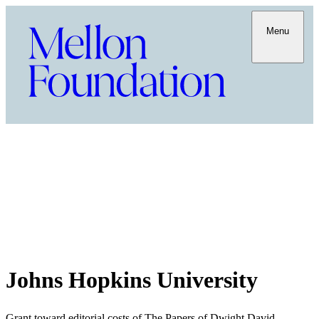
Menu
Johns Hopkins University
Grant toward editorial costs of The Papers of Dwight David