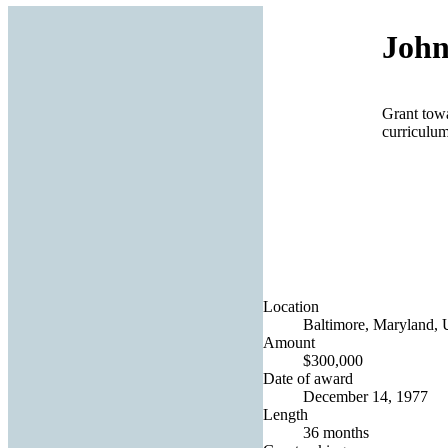
John
Grant tow
curriculum
Location
Baltimore, Maryland, U
Amount
$300,000
Date of award
December 14, 1977
Length
36 months