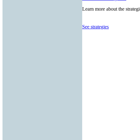
Learn more about the strategi
See strategies