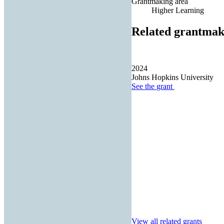
Grantmaking area
Higher Learning
Related grantmak
2024
Johns Hopkins University
See the
grant
View all related grants