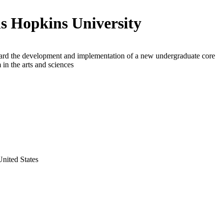
s Hopkins University
ard the development and implementation of a new undergraduate core
 in the arts and sciences
nited States