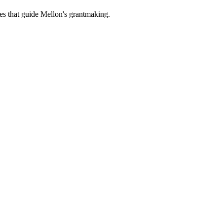
es that guide Mellon's grantmaking.