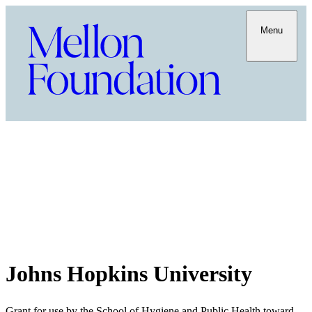
Menu
Johns Hopkins University
Grant for use by the School of Hygiene and Public Health toward