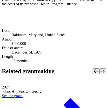
the costs of its proposed Health Program Alliance
Location
Baltimore, Maryland, United States
Amount
$460,000
Date of award
December 14, 1977
Length
36 months
Related grantmaking
2024
Johns Hopkins University
See the
grant