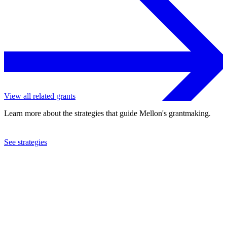
View all related grants
Learn more about the strategies that guide Mellon's grantmaking.
See strategies
2024
Johns Hopkins University
See the
grant