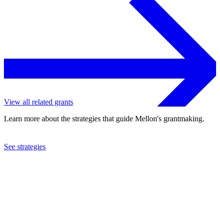
View all related grants
Learn more about the strategies that guide Mellon's grantmaking.
See strategies
2024
Johns Hopkins University
See the
grant