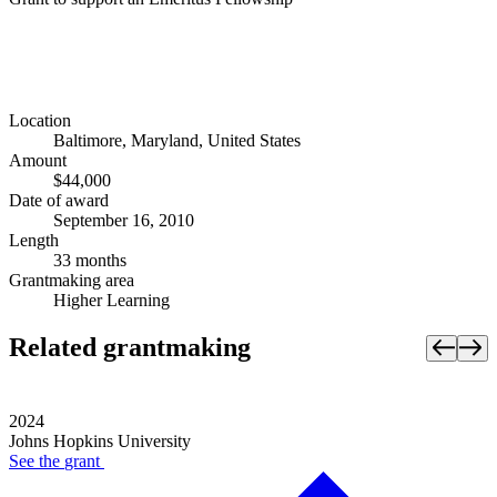
Location
Baltimore, Maryland, United States
Amount
$44,000
Date of award
September 16, 2010
Length
33 months
Grantmaking area
Higher Learning
Related grantmaking
2024
Johns Hopkins University
See the
grant