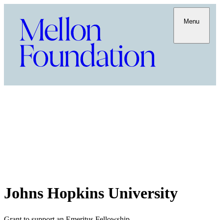
Menu
Johns Hopkins University
Grant to support an Emeritus Fellowship