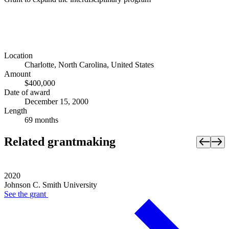
Location
Charlotte, North Carolina, United States
Amount
$400,000
Date of award
December 15, 2000
Length
69 months
Related grantmaking
2020
Johnson C. Smith University
See the
grant