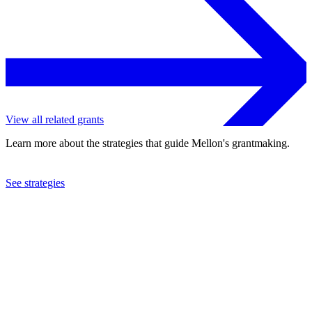
View all related grants
Learn more about the strategies that guide Mellon's grantmaking.
See strategies
2020
Johnson C. Smith University
See the
grant