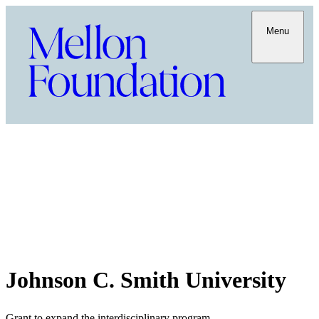
Menu
Johnson C. Smith University
Grant to expand the interdisciplinary program