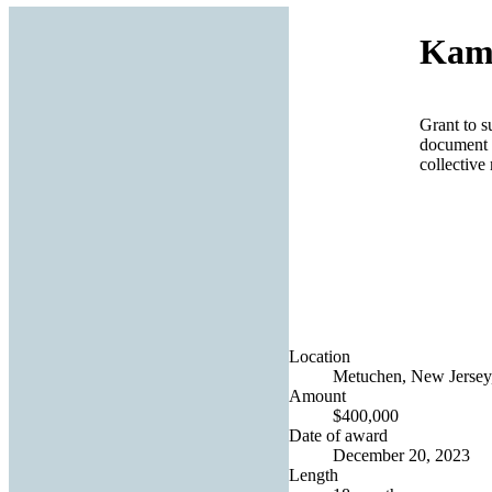
Kamo
Grant to s
document a
collectiv
Location
Metuchen, New Jersey,
Amount
$400,000
Date of award
December 20, 2023
Length