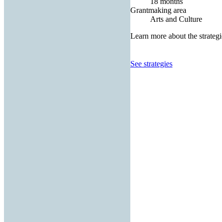
18 months
Grantmaking area
Arts and Culture
Learn more about the strategi
See strategies