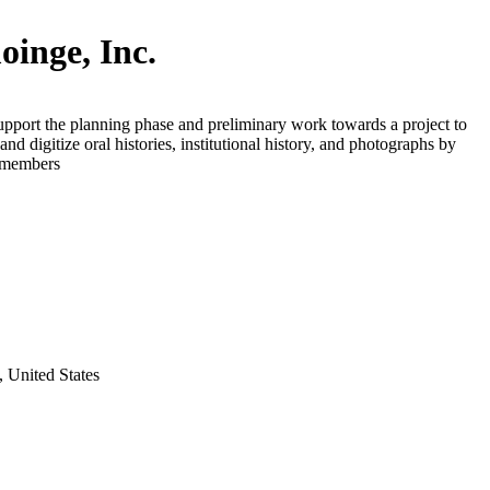
inge, Inc.
upport the planning phase and preliminary work towards a project to
nd digitize oral histories, institutional history, and photographs by
e members
 United States