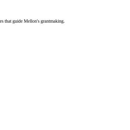
es that guide Mellon's grantmaking.