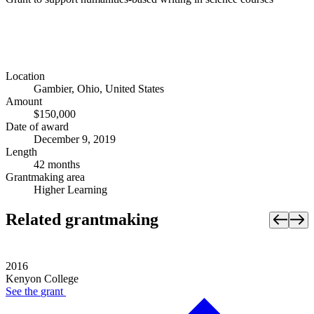
Location
Gambier, Ohio, United States
Amount
$150,000
Date of award
December 9, 2019
Length
42 months
Grantmaking area
Higher Learning
Related grantmaking
2016
Kenyon College
See the
grant