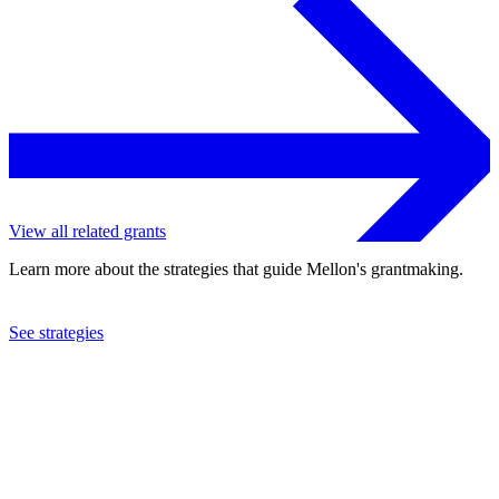
View all related grants
Learn more about the strategies that guide Mellon's grantmaking.
See strategies
2014
Kenyon College
See the
grant