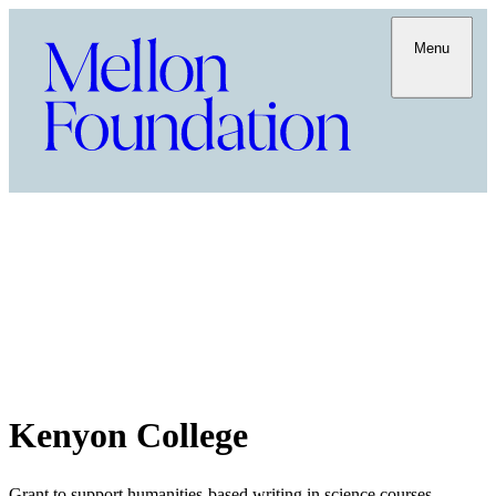
Menu
Kenyon College
Grant to support humanities-based writing in science courses