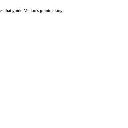
es that guide Mellon's grantmaking.