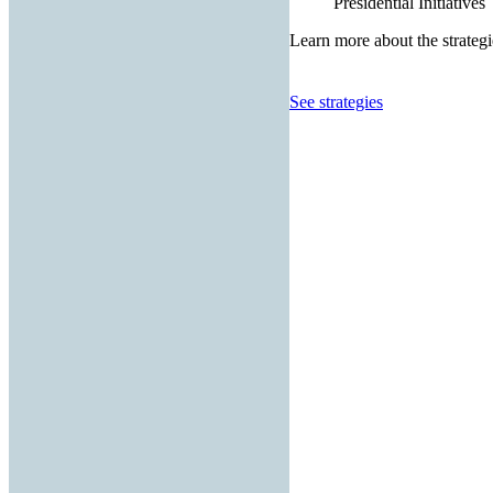
Presidential Initiatives
Learn more about the strategi
See strategies