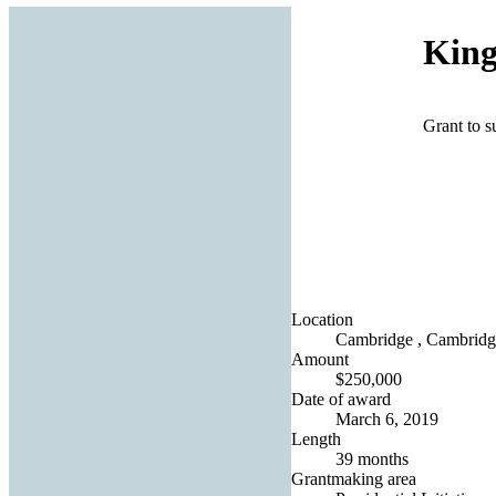
King
Grant to 
Location
Cambridge , Cambridg
Amount
$250,000
Date of award
March 6, 2019
Length
39 months
Grantmaking area