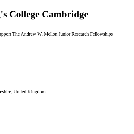
's College Cambridge
support The Andrew W. Mellon Junior Research Fellowships
eshire, United Kingdom