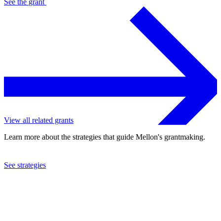
See the
grant
View all related grants
Learn more about the strategies that guide Mellon's grantmaking.
See strategies
2015
Knox College
See the
grant