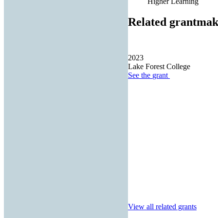
Higher Learning
Related grantmak
2023
Lake Forest College
See the
grant
View all related grants