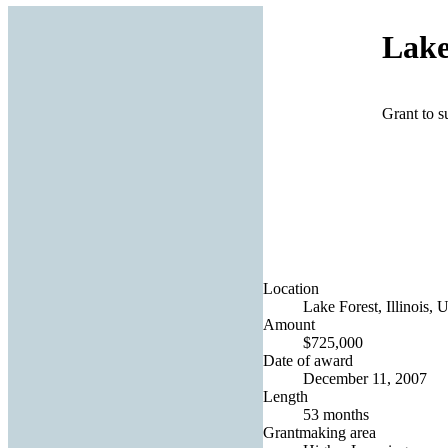
Lake
Grant to s
Location
Lake Forest, Illinois, 
Amount
$725,000
Date of award
December 11, 2007
Length
53 months
Grantmaking area