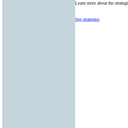
Learn more about the strategi
See strategies