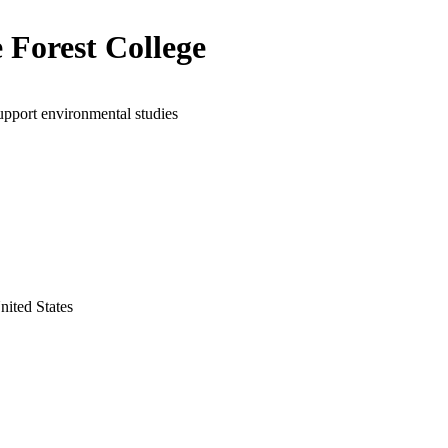
 Forest College
upport environmental studies
United States