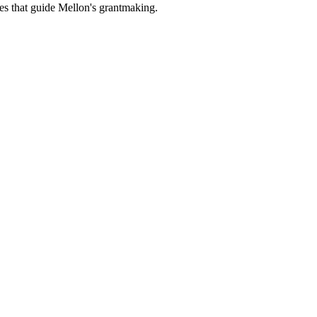
es that guide Mellon's grantmaking.