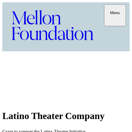
Menu
Latino Theater Company
Grant to support the Latinx Theater Initiative