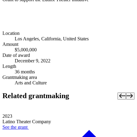
Location
Los Angeles, California, United States
Amount
$5,000,000
Date of award
December 9, 2022
Length
36 months
Grantmaking area
Arts and Culture
Related grantmaking
2023
Latino Theater Company
See the
grant