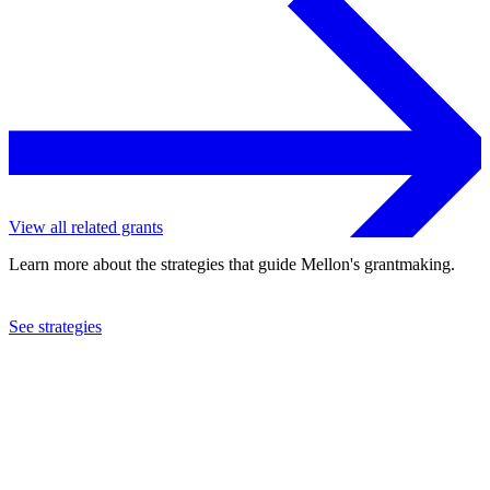
View all related grants
Learn more about the strategies that guide Mellon's grantmaking.
See strategies
2021
Latino Theater Company
See the
grant