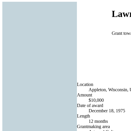
Lawr
Grant towa
Location
Appleton, Wisconsin, U
Amount
$10,000
Date of award
December 18, 1975
Length
12 months
Grantmaking area