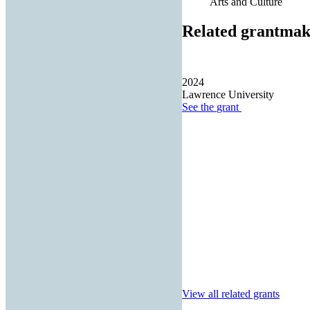
Arts and Culture
Related grantmak
2024
Lawrence University
See the
grant
View all related grants