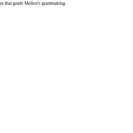
es that guide Mellon's grantmaking.