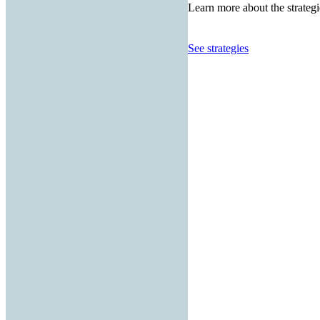
Learn more about the strategi
See strategies