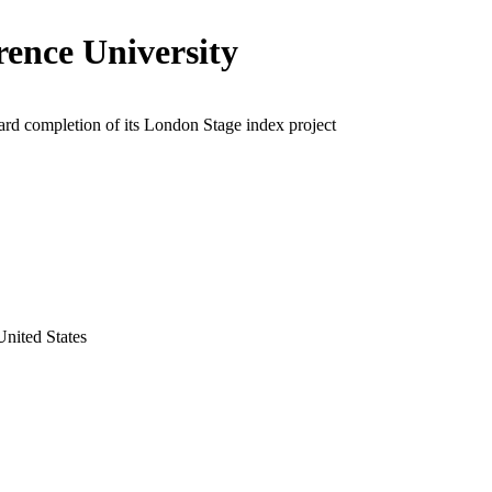
ence University
rd completion of its London Stage index project
nited States