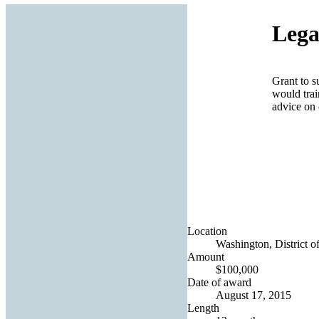
Lega
Grant to s
would trai
advice on 
Location
Washington, District o
Amount
$100,000
Date of award
August 17, 2015
Length