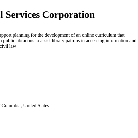
l Services Corporation
upport planning for the development of an online curriculum that
n public librarians to assist library patrons in accessing information and
civil law
f Columbia, United States