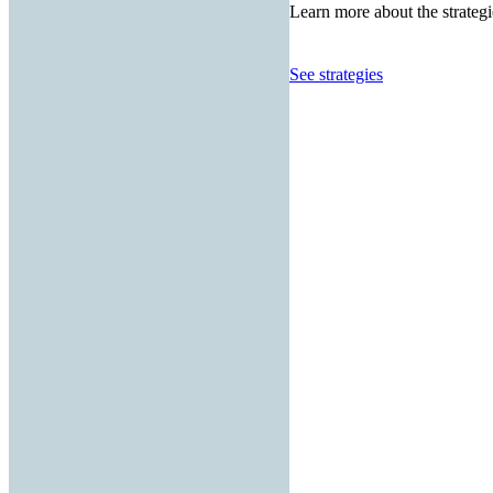
Learn more about the strategi
See strategies