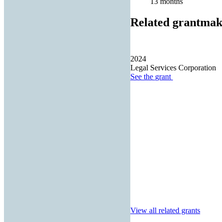
13 months
Related grantmak
2024
Legal Services Corporation
See the
grant
View all related grants