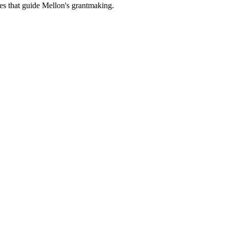
es that guide Mellon's grantmaking.