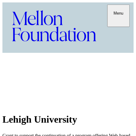
Menu
Lehigh University
Grant to support the continuation of a program offering Web-based