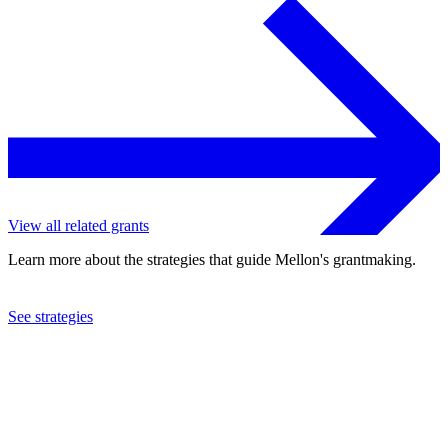
View all related grants
Learn more about the strategies that guide Mellon's grantmaking.
See strategies
2016
Lehigh University
See the
grant