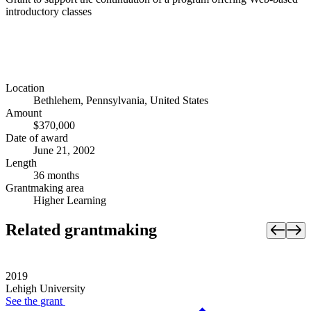
introductory classes
Location
Bethlehem, Pennsylvania, United States
Amount
$370,000
Date of award
June 21, 2002
Length
36 months
Grantmaking area
Higher Learning
Related grantmaking
2019
Lehigh University
See the
grant