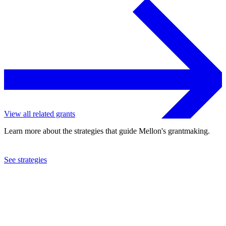
View all related grants
Learn more about the strategies that guide Mellon's grantmaking.
See strategies
2018
Lewis & Clark College
See the
grant