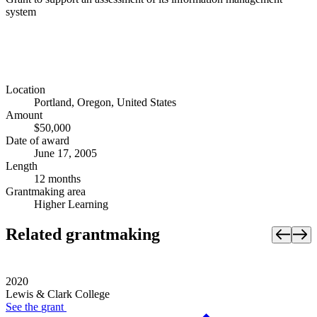
system
Location
Portland, Oregon, United States
Amount
$50,000
Date of award
June 17, 2005
Length
12 months
Grantmaking area
Higher Learning
Related grantmaking
2020
Lewis & Clark College
See the
grant