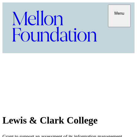
Menu
Lewis & Clark College
Grant to support an assessment of its information management