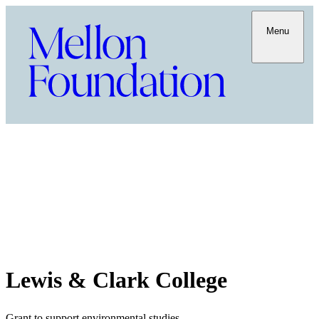
Menu
Lewis & Clark College
Grant to support environmental studies