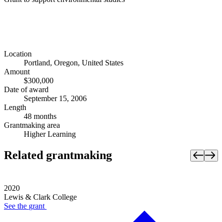
Location
Portland, Oregon, United States
Amount
$300,000
Date of award
September 15, 2006
Length
48 months
Grantmaking area
Higher Learning
Related grantmaking
2020
Lewis & Clark College
See the
grant