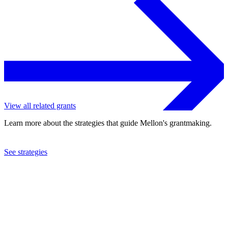
View all related grants
Learn more about the strategies that guide Mellon's grantmaking.
See strategies
2018
Lewis & Clark College
See the
grant