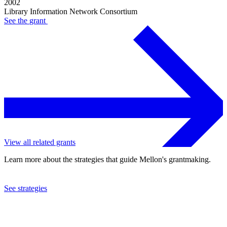
2002
Library Information Network Consortium
See the
grant
View all related grants
Learn more about the strategies that guide Mellon's grantmaking.
See strategies
2002
Library Information Network Consortium