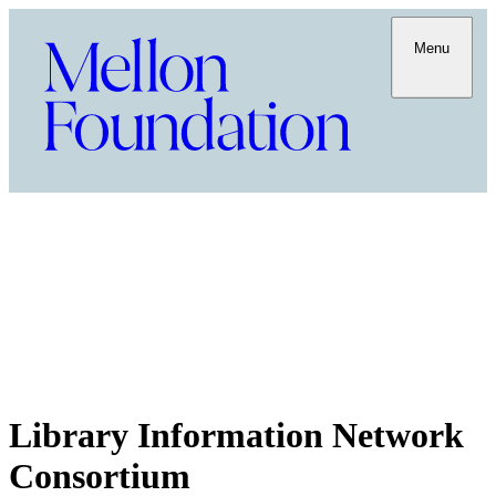
Menu
Library Information Network
Consortium