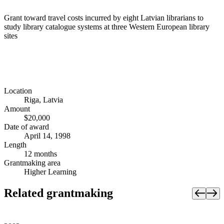
Grant toward travel costs incurred by eight Latvian librarians to
study library catalogue systems at three Western European library
sites
Location
Riga, Latvia
Amount
$20,000
Date of award
April 14, 1998
Length
12 months
Grantmaking area
Higher Learning
Related grantmaking