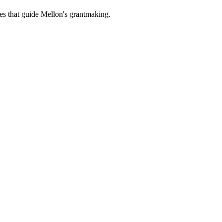
es that guide Mellon's grantmaking.