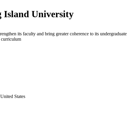
 Island University
trengthen its faculty and bring greater coherence to its undergraduate
s curriculum
United States