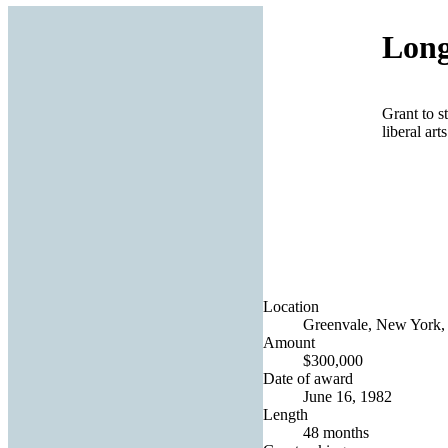
Long
Grant to s
liberal art
Location
Greenvale, New York, 
Amount
$300,000
Date of award
June 16, 1982
Length
48 months