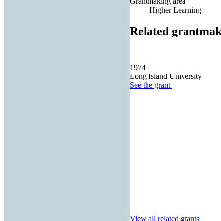
Grantmaking area
Higher Learning
Related grantmak
1974
Long Island University
See the
grant
View all related grants