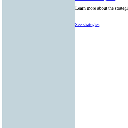
Learn more about the strategi
See strategies