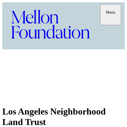
Menu
Los Angeles Neighborhood
Land Trust