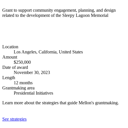
Grant to support community engagement, planning, and design
related to the development of the Sleepy Lagoon Memorial
Location
Los Angeles, California, United States
Amount
$250,000
Date of award
November 30, 2023
Length
12 months
Grantmaking area
Presidential Initiatives
Learn more about the strategies that guide Mellon's grantmaking.
See strategies