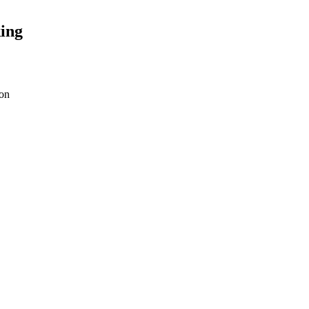
ing
on