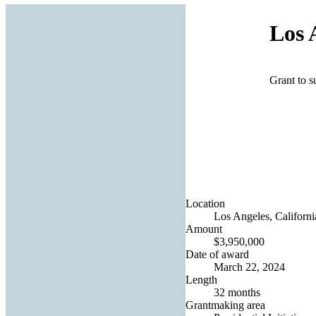
Los 
Grant to s
Location
Los Angeles, Californi
Amount
$3,950,000
Date of award
March 22, 2024
Length
32 months
Grantmaking area