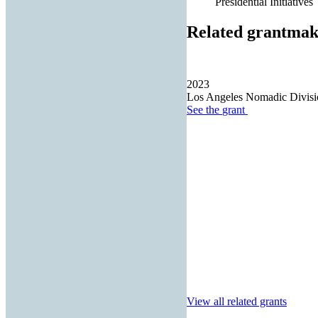
Presidential Initiatives
Related grantmak
2023
Los Angeles Nomadic Divisi
See the
grant
View all related grants