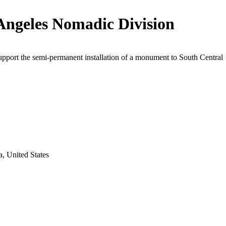
Angeles Nomadic Division
upport the semi-permanent installation of a monument to South Central
a, United States