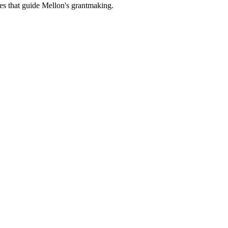
es that guide Mellon's grantmaking.