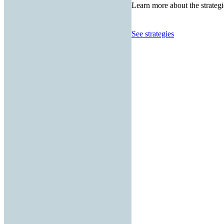
Learn more about the strategi
See strategies