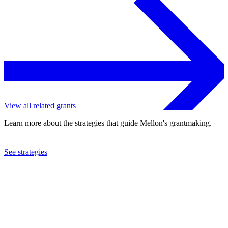
View all related grants
Learn more about the strategies that guide Mellon's grantmaking.
See strategies
2013
Los Angeles Opera Company
See the
grant