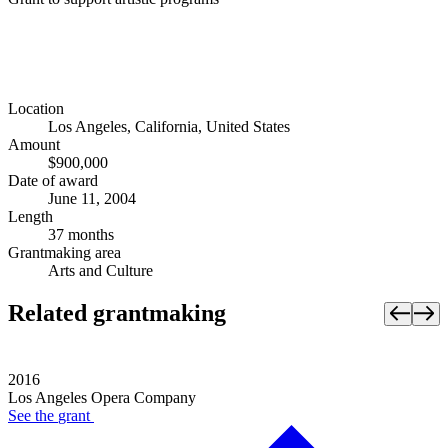
Location
Los Angeles, California, United States
Amount
$900,000
Date of award
June 11, 2004
Length
37 months
Grantmaking area
Arts and Culture
Related grantmaking
2016
Los Angeles Opera Company
See the
grant