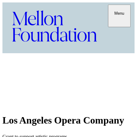
Menu
Los Angeles Opera Company
Grant to support artistic programs