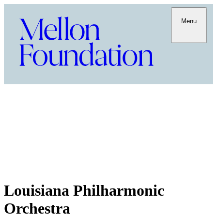
Menu
Louisiana Philharmonic
Orchestra