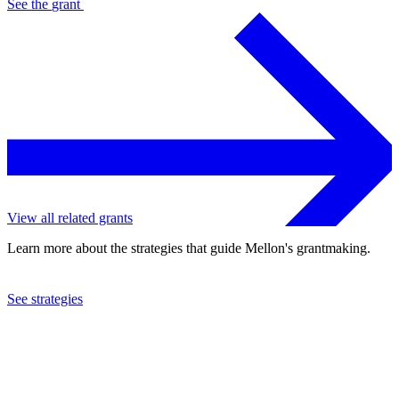
See the
grant
View all related grants
Learn more about the strategies that guide Mellon's grantmaking.
See strategies
2011
Louisiana Philharmonic Orchestra
See the
grant