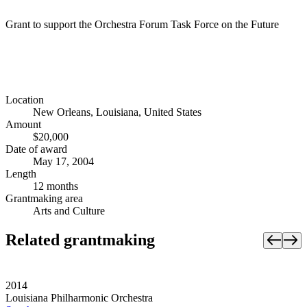
Grant to support the Orchestra Forum Task Force on the Future
Location
New Orleans, Louisiana, United States
Amount
$20,000
Date of award
May 17, 2004
Length
12 months
Grantmaking area
Arts and Culture
Related grantmaking
2014
Louisiana Philharmonic Orchestra