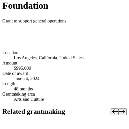
Foundation
Grant to support general operations
Location
Los Angeles, California, United States
Amount
$995,000
Date of award
June 24, 2024
Length
48 months
Grantmaking area
Arts and Culture
Related grantmaking