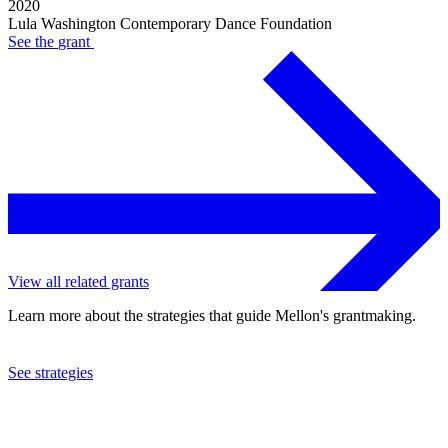
2020
Lula Washington Contemporary Dance Foundation
See the
grant
View all related grants
Learn more about the strategies that guide Mellon's grantmaking.
See strategies