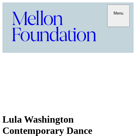
Menu
Lula Washington
Contemporary Dance