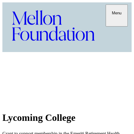
Menu
Lycoming College
Grant to support membership in the Emeriti Retirement Health