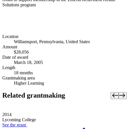
Solutions program
Location
Williamsport, Pennsylvania, United States
Amount
$28,056
Date of award
March 18, 2005
Length
18 months
Grantmaking area
Higher Learning
Related grantmaking
2014
Lycoming College
See the
grant