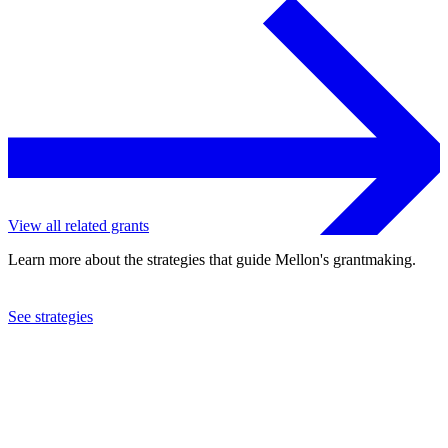
View all related grants
Learn more about the strategies that guide Mellon's grantmaking.
See strategies