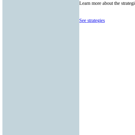
Learn more about the strategi
See strategies