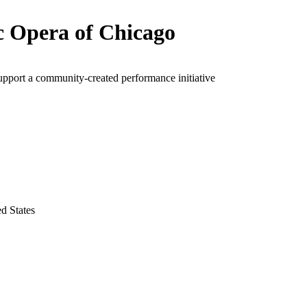
c Opera of Chicago
upport a community-created performance initiative
ed States