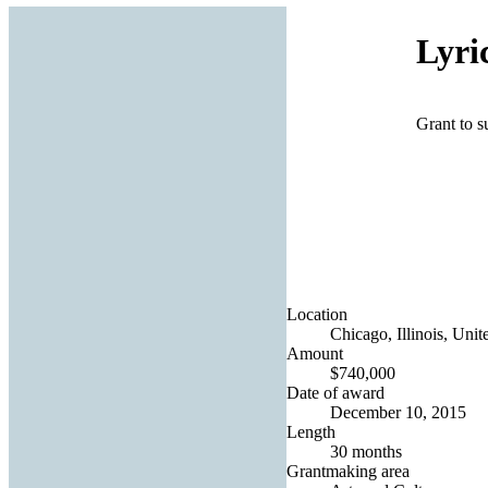
Lyri
Grant to s
Location
Chicago, Illinois, Unit
Amount
$740,000
Date of award
December 10, 2015
Length
30 months
Grantmaking area