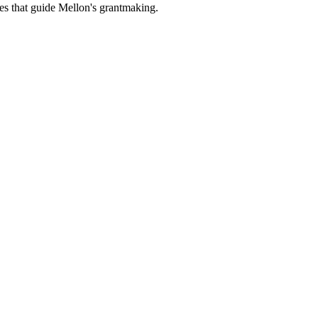
es that guide Mellon's grantmaking.