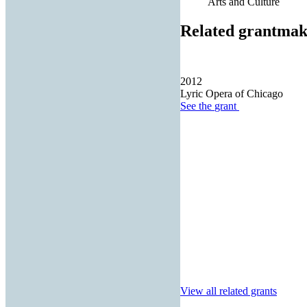
Arts and Culture
Related grantmak
2012
Lyric Opera of Chicago
See the
grant
View all related grants