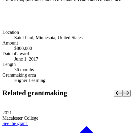
Location
Saint Paul, Minnesota, United States
Amount
$800,000
Date of award
June 1, 2017
Length
36 months
Grantmaking area
Higher Learning
Related grantmaking
2021
Macalester College
See the
grant