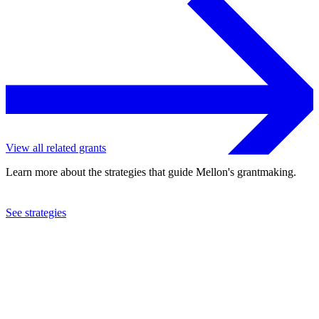
View all related grants
Learn more about the strategies that guide Mellon's grantmaking.
See strategies
2021
Macalester College
See the
grant