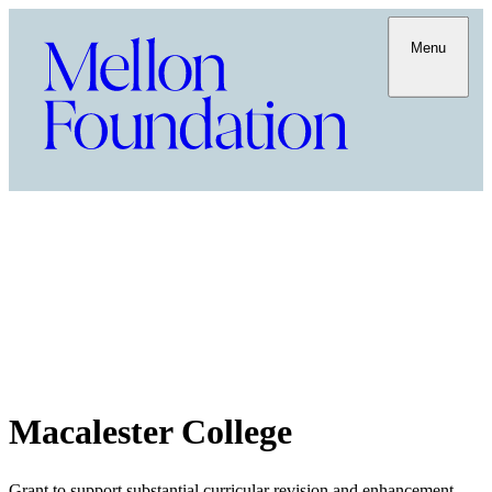
Menu
Macalester College
Grant to support substantial curricular revision and enhancement