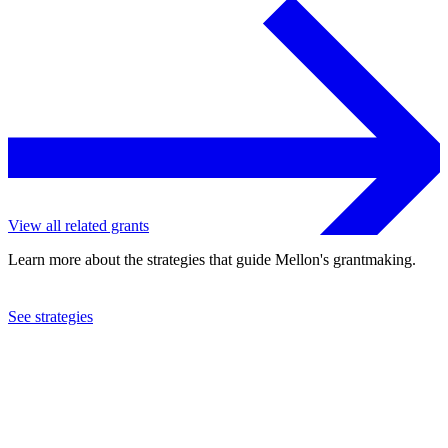
View all related grants
Learn more about the strategies that guide Mellon's grantmaking.
See strategies