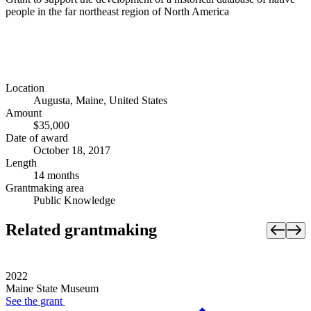
people in the far northeast region of North America
Location
Augusta, Maine, United States
Amount
$35,000
Date of award
October 18, 2017
Length
14 months
Grantmaking area
Public Knowledge
Related grantmaking
2022
Maine State Museum
See the
grant