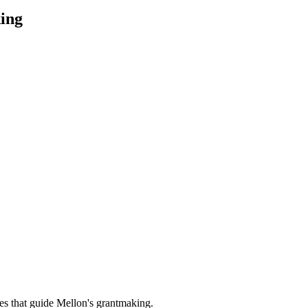
ing
es that guide Mellon's grantmaking.