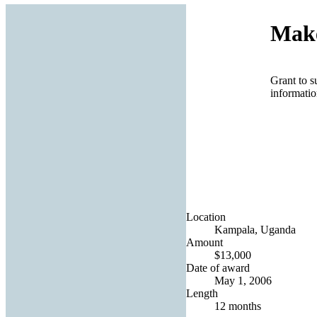
Make
Grant to s
informatio
Location
Kampala, Uganda
Amount
$13,000
Date of award
May 1, 2006
Length
12 months