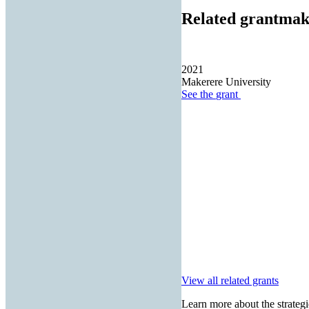
Related grantmak
2021
Makerere University
See the
grant
View all related grants
Learn more about the strategi