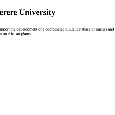
rere University
upport the development of a coordinated digital database of images and
n on African plants