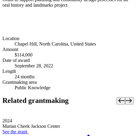
oral history and landmarks project
Location
Chapel Hill, North Carolina, United States
Amount
$114,000
Date of award
September 28, 2022
Length
24 months
Grantmaking area
Public Knowledge
Related grantmaking
2024
Marian Cheek Jackson Center
See the
grant