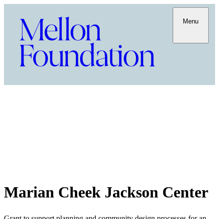
Menu
Marian Cheek Jackson Center
Grant to support planning and community design processes for an