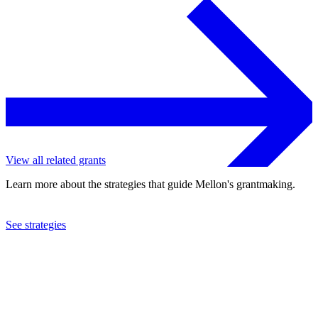
View all related grants
Learn more about the strategies that guide Mellon's grantmaking.
See strategies
2019
Marian Cheek Jackson Center
See the
grant