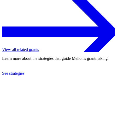
View all related grants
Learn more about the strategies that guide Mellon's grantmaking.
See strategies
2005
Marine Biological Laboratory
See the
grant