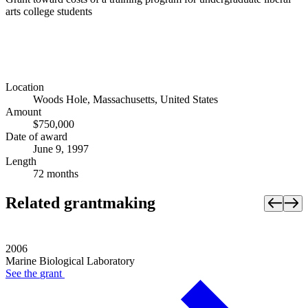
arts college students
Location
Woods Hole, Massachusetts, United States
Amount
$750,000
Date of award
June 9, 1997
Length
72 months
Related grantmaking
2006
Marine Biological Laboratory
See the
grant