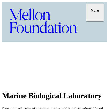
Menu
Marine Biological Laboratory
Grant toward costs of a training program for undergraduate liberal