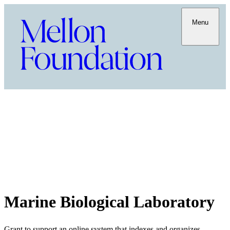
Menu
Marine Biological Laboratory
Grant to support an online system that indexes and organizes