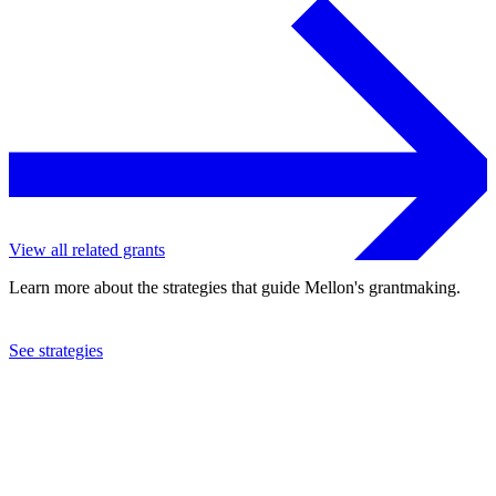
View all related grants
Learn more about the strategies that guide Mellon's grantmaking.
See strategies
2005
Marine Biological Laboratory
See the
grant