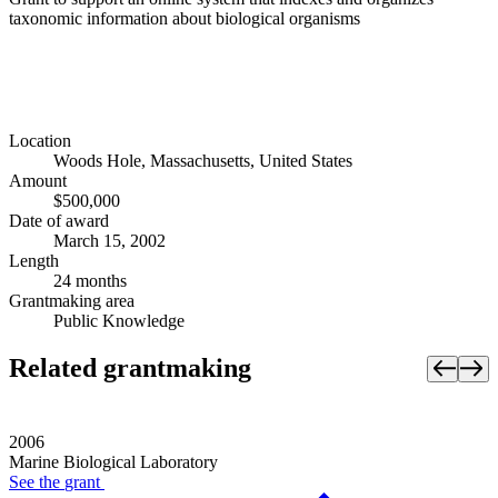
taxonomic information about biological organisms
Location
Woods Hole, Massachusetts, United States
Amount
$500,000
Date of award
March 15, 2002
Length
24 months
Grantmaking area
Public Knowledge
Related grantmaking
2006
Marine Biological Laboratory
See the
grant