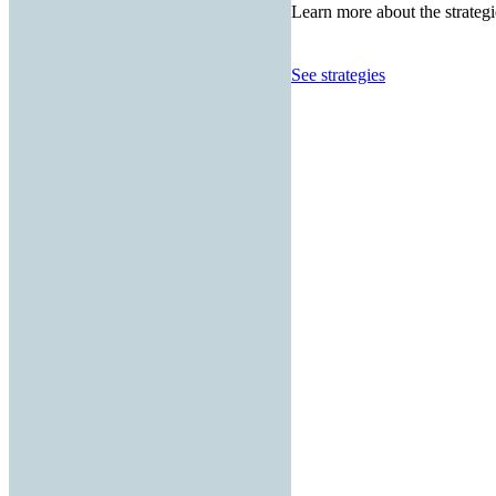
Learn more about the strategi
See strategies