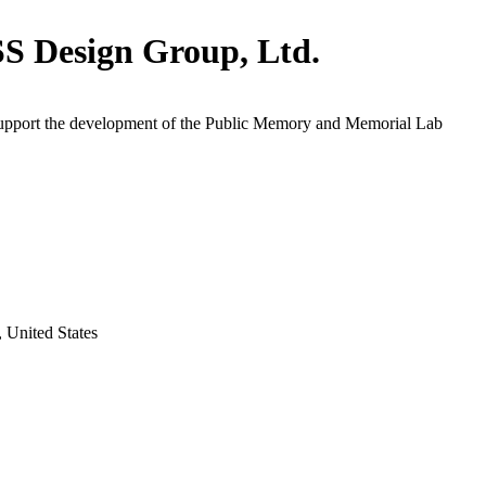
 Design Group, Ltd.
support the development of the Public Memory and Memorial Lab
 United States