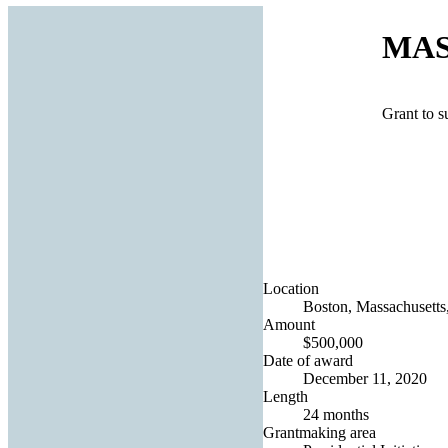
MASS
Grant to 
Location
Boston, Massachusetts,
Amount
$500,000
Date of award
December 11, 2020
Length
24 months
Grantmaking area