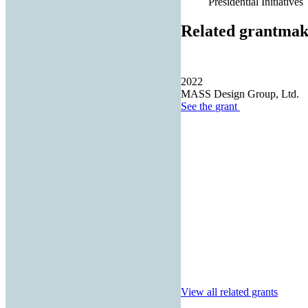
Presidential Initiatives
Related grantmak
2022
MASS Design Group, Ltd.
See the
grant
View all related grants