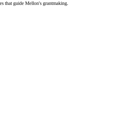
es that guide Mellon's grantmaking.