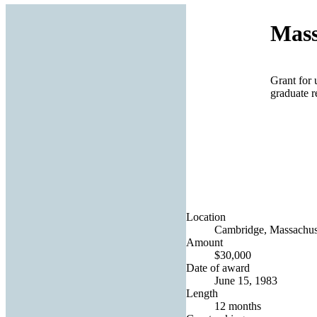
Mass
Grant for 
graduate r
Location
Cambridge, Massachuse
Amount
$30,000
Date of award
June 15, 1983
Length
12 months