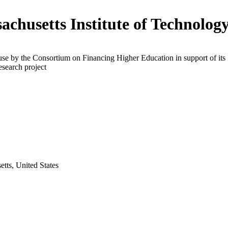
achusetts Institute of Technolog
use by the Consortium on Financing Higher Education in support of its
esearch project
tts, United States