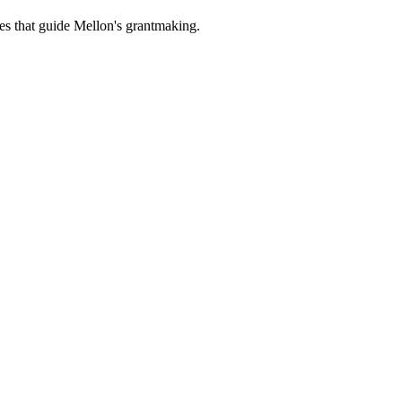
es that guide Mellon's grantmaking.