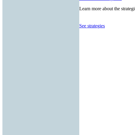
Learn more about the strategi
See strategies