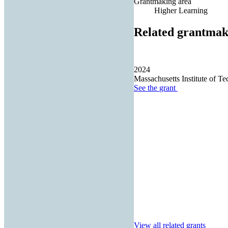
Grantmaking area
Higher Learning
Related grantmak
2024
Massachusetts Institute of T
See the
grant
View all related grants