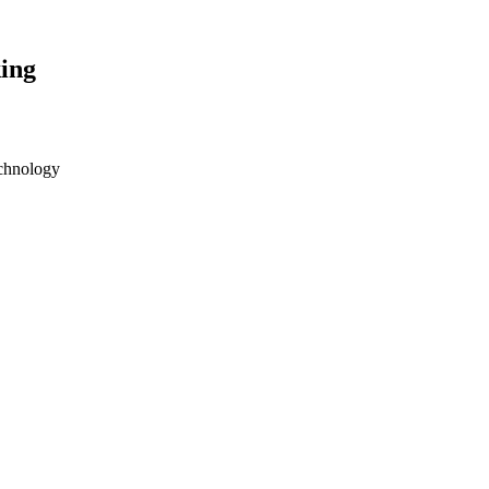
ing
echnology