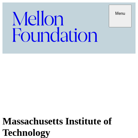
Menu
Massachusetts Institute of
Technology