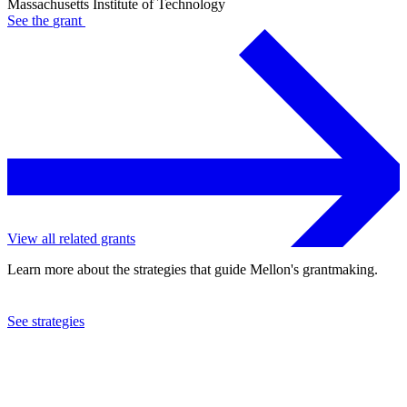
Massachusetts Institute of Technology
See the
grant
View all related grants
Learn more about the strategies that guide Mellon's grantmaking.
See strategies
2023
Massachusetts Institute of Technology
See the
grant