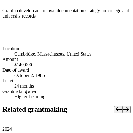
Grant to develop an archival documentation strategy for college and
university records
Location
Cambridge, Massachusetts, United States
Amount
$140,000
Date of award
October 2, 1985
Length
24 months
Grantmaking area
Higher Learning
Related grantmaking
2024