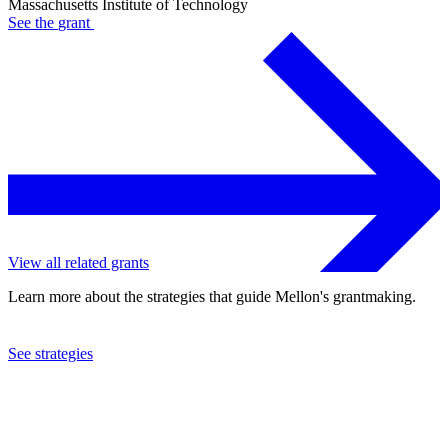
Massachusetts Institute of Technology
See the
grant
View all related grants
Learn more about the strategies that guide Mellon's grantmaking.
See strategies
2023
Massachusetts Institute of Technology
See the
grant