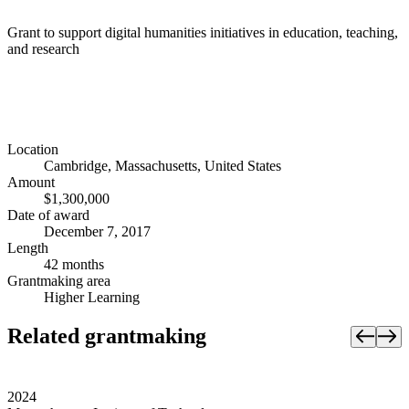
Grant to support digital humanities initiatives in education, teaching,
and research
Location
Cambridge, Massachusetts, United States
Amount
$1,300,000
Date of award
December 7, 2017
Length
42 months
Grantmaking area
Higher Learning
Related grantmaking
2024