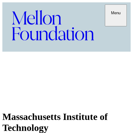
Menu
Massachusetts Institute of
Technology