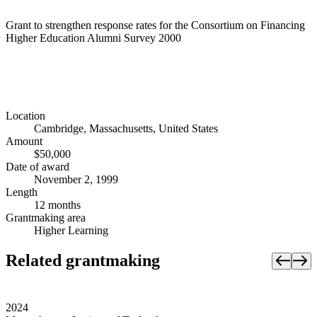
Grant to strengthen response rates for the Consortium on Financing
Higher Education Alumni Survey 2000
Location
Cambridge, Massachusetts, United States
Amount
$50,000
Date of award
November 2, 1999
Length
12 months
Grantmaking area
Higher Learning
Related grantmaking
2024