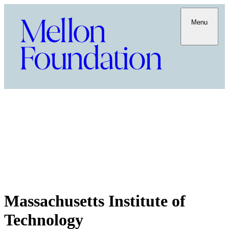
Menu
Massachusetts Institute of
Technology