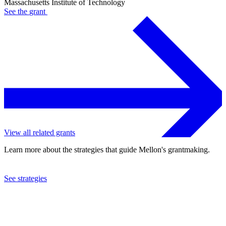
Massachusetts Institute of Technology
See the
grant
View all related grants
Learn more about the strategies that guide Mellon's grantmaking.
See strategies
2023
Massachusetts Institute of Technology
See the
grant