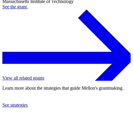
Massachusetts Institute of Technology
See the
grant
View all related grants
Learn more about the strategies that guide Mellon's grantmaking.
See strategies
2023
Massachusetts Institute of Technology
See the
grant