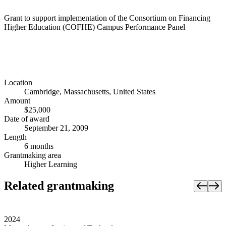
Grant to support implementation of the Consortium on Financing
Higher Education (COFHE) Campus Performance Panel
Location
Cambridge, Massachusetts, United States
Amount
$25,000
Date of award
September 21, 2009
Length
6 months
Grantmaking area
Higher Learning
Related grantmaking
2024