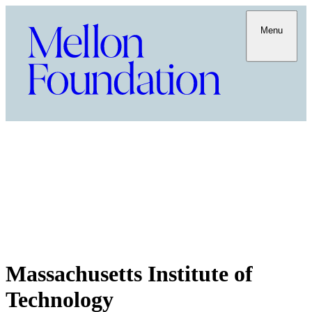
Menu
Massachusetts Institute of
Technology