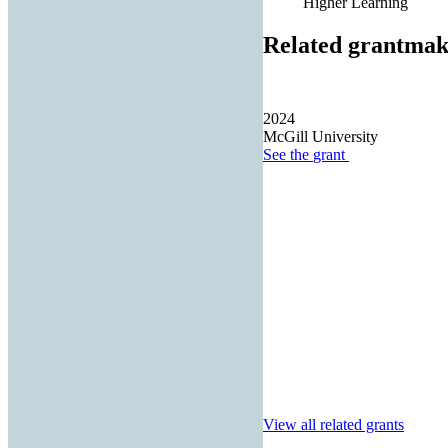
Higher Learning
Related grantmak
2024
McGill University
See the
grant
View all related grants