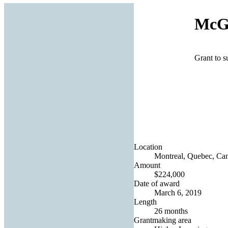
McGi
Grant to s
Location
Montreal, Quebec, Ca
Amount
$224,000
Date of award
March 6, 2019
Length
26 months
Grantmaking area