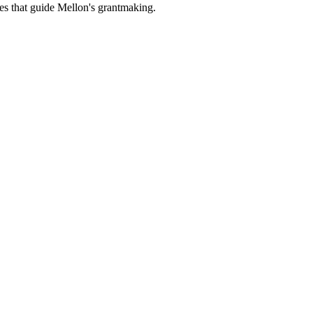
es that guide Mellon's grantmaking.