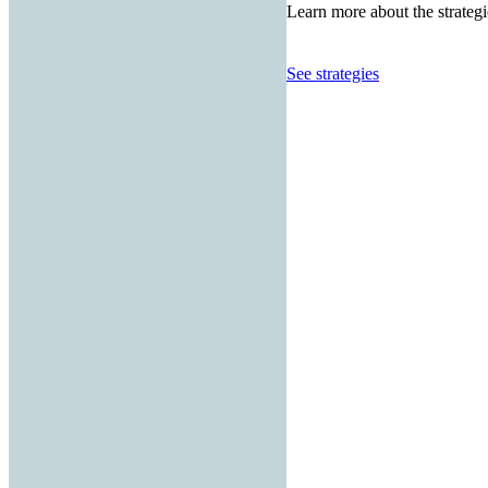
Learn more about the strategi
See strategies