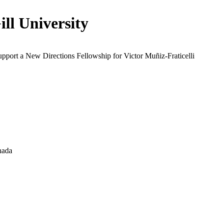
ll University
upport a New Directions Fellowship for Victor Muñiz-Fraticelli
nada