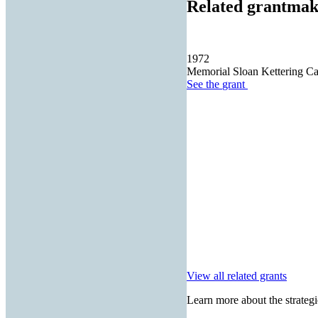
Related grantmak
1972
Memorial Sloan Kettering Ca
See the
grant
View all related grants
Learn more about the strategi