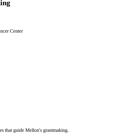
ing
ncer Center
es that guide Mellon's grantmaking.