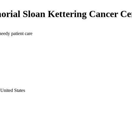
rial Sloan Kettering Cancer Ce
needy patient care
United States