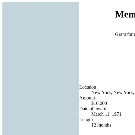
Memo
Grant for 
Location
New York, New York, 
Amount
$10,000
Date of award
March 11, 1971
Length
12 months