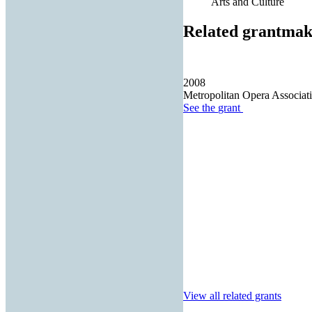
Arts and Culture
Related grantmak
2008
Metropolitan Opera Associati
See the
grant
View all related grants