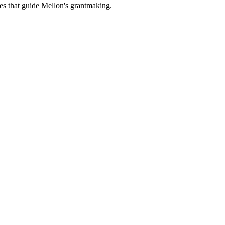
es that guide Mellon's grantmaking.