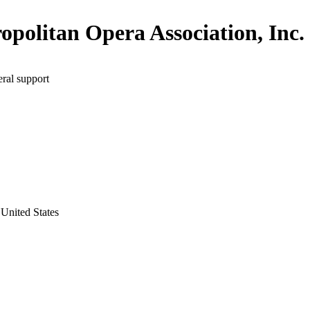
opolitan Opera Association, Inc.
ral support
United States