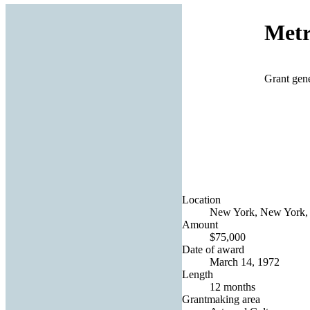
Metr
Grant gene
Location
New York, New York, 
Amount
$75,000
Date of award
March 14, 1972
Length
12 months
Grantmaking area