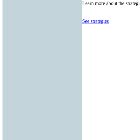
Learn more about the strategi
See strategies