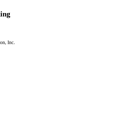
ing
on, Inc.