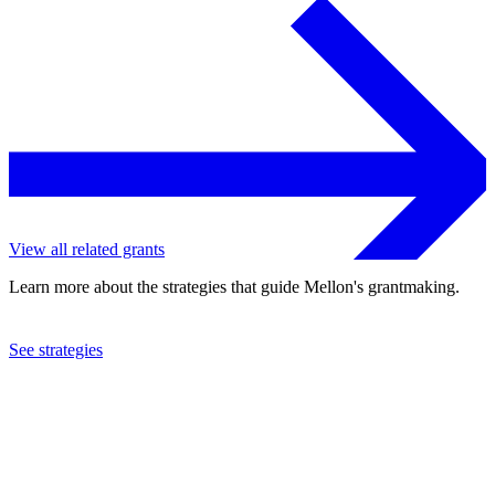
View all related grants
Learn more about the strategies that guide Mellon's grantmaking.
See strategies
2022
Mexic-Arte Museum
See the
grant