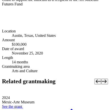
Futures Fund
Location
Austin, Texas, United States
Amount
$100,000
Date of award
November 25, 2020
Length
14 months
Grantmaking area
Arts and Culture
Related grantmaking
2024
Mexic-Arte Museum
See the
grant