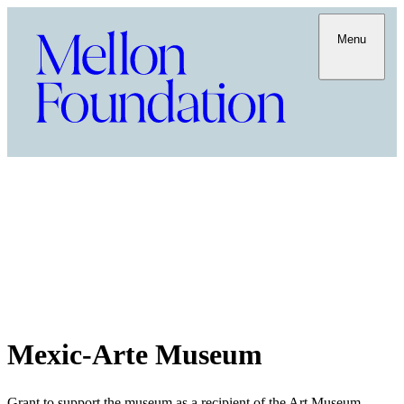
Menu
Mexic-Arte Museum
Grant to support the museum as a recipient of the Art Museum