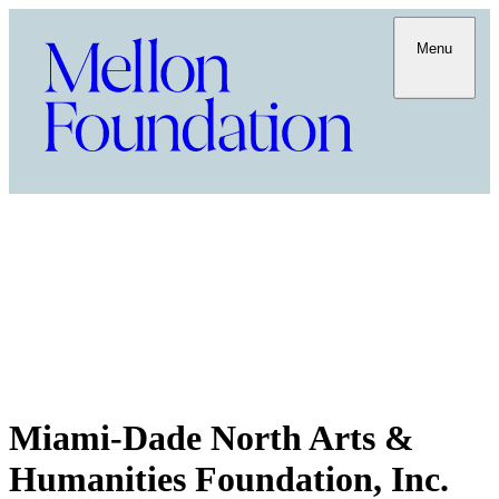
Menu
Miami-Dade North Arts &
Humanities Foundation, Inc.