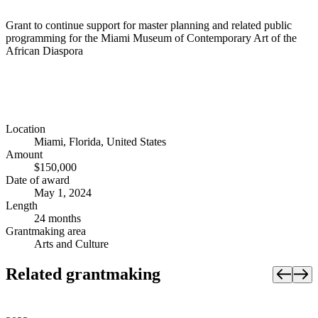
Grant to continue support for master planning and related public
programming for the Miami Museum of Contemporary Art of the
African Diaspora
Location
Miami, Florida, United States
Amount
$150,000
Date of award
May 1, 2024
Length
24 months
Grantmaking area
Arts and Culture
Related grantmaking