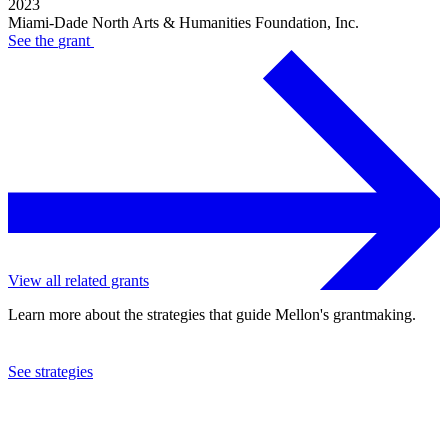
2023
Miami-Dade North Arts & Humanities Foundation, Inc.
See the
grant
View all related grants
Learn more about the strategies that guide Mellon's grantmaking.
See strategies