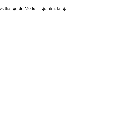
es that guide Mellon's grantmaking.