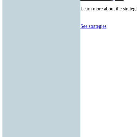
Learn more about the strategi
See strategies