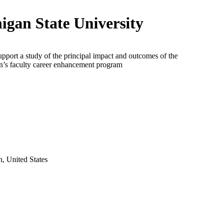
igan State University
upport a study of the principal impact and outcomes of the
n’s faculty career enhancement program
, United States