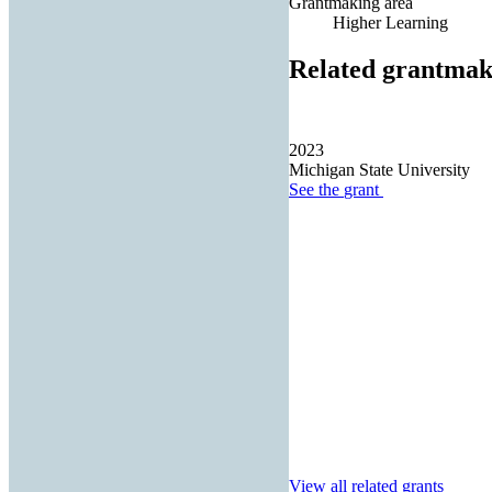
Grantmaking area
Higher Learning
Related grantmak
2023
Michigan State University
See the
grant
View all related grants