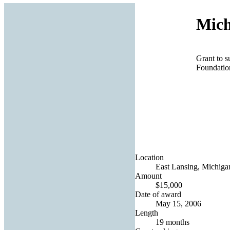
Mich
Grant to s
Foundatio
Location
East Lansing, Michigan
Amount
$15,000
Date of award
May 15, 2006
Length
19 months