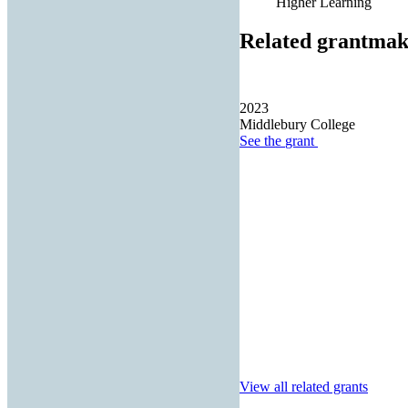
Higher Learning
Related grantmak
2023
Middlebury College
See the
grant
View all related grants