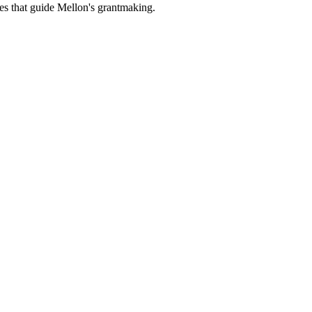
es that guide Mellon's grantmaking.