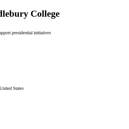
lebury College
pport presidential initiatives
United States