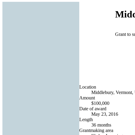
Midd
Grant to su
Location
Middlebury, Vermont, 
Amount
$100,000
Date of award
May 23, 2016
Length
36 months
Grantmaking area