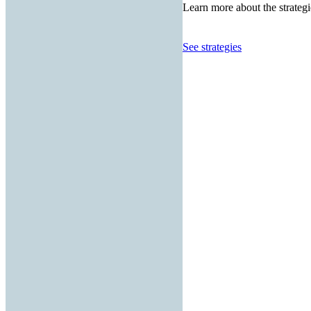
Learn more about the strategi
See strategies