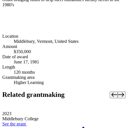
1980's
Location
Middlebury, Vermont, United States
Amount
$350,000
Date of award
June 17, 1981
Length
120 months
Grantmaking area
Higher Learning
Related grantmaking
2023
Middlebury College
See the
grant