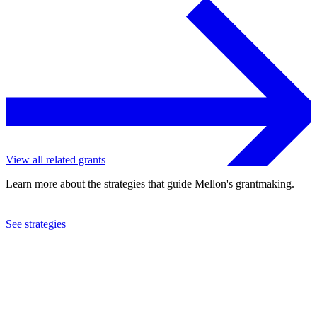
View all related grants
Learn more about the strategies that guide Mellon's grantmaking.
See strategies
2018
Middlebury College
See the
grant