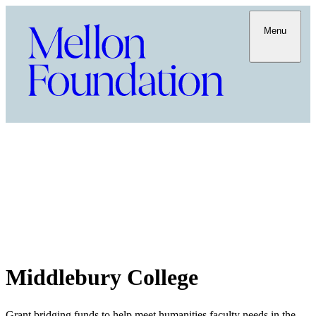
Menu
Middlebury College
Grant bridging funds to help meet humanities faculty needs in the