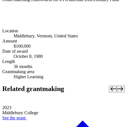
Location
Middlebury, Vermont, United States
Amount
$100,000
Date of award
October 8, 1980
Length
36 months
Grantmaking area
Higher Learning
Related grantmaking
2023
Middlebury College
See the
grant