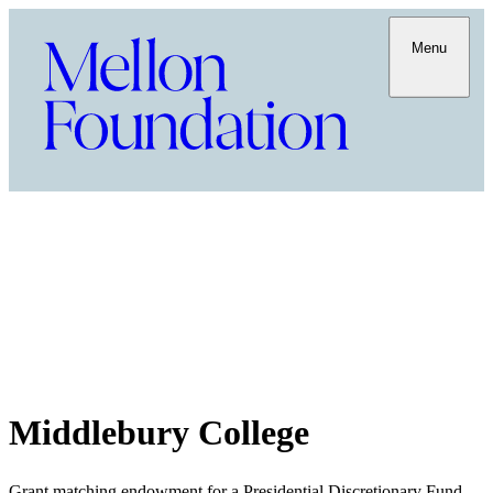
Menu
Middlebury College
Grant matching endowment for a Presidential Discretionary Fund