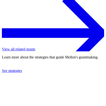
View all related grants
Learn more about the strategies that guide Mellon's grantmaking.
See strategies
2018
Middlebury College
See the
grant