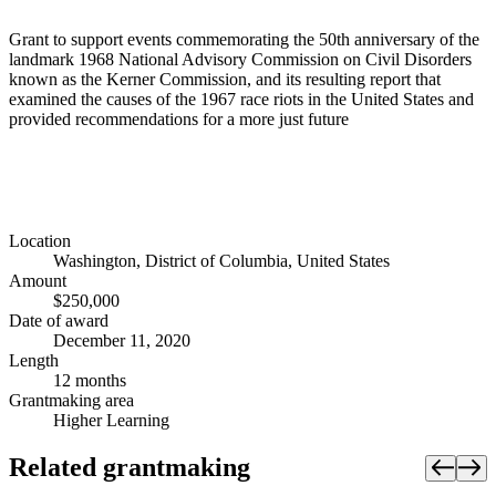
Grant to support events commemorating the 50th anniversary of the
landmark 1968 National Advisory Commission on Civil Disorders
known as the Kerner Commission, and its resulting report that
examined the causes of the 1967 race riots in the United States and
provided recommendations for a more just future
Location
Washington, District of Columbia, United States
Amount
$250,000
Date of award
December 11, 2020
Length
12 months
Grantmaking area
Higher Learning
Related grantmaking