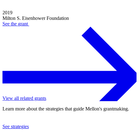
2019
Milton S. Eisenhower Foundation
See the
grant
View all related grants
Learn more about the strategies that guide Mellon's grantmaking.
See strategies