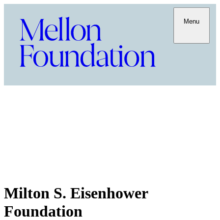
Menu
Milton S. Eisenhower
Foundation