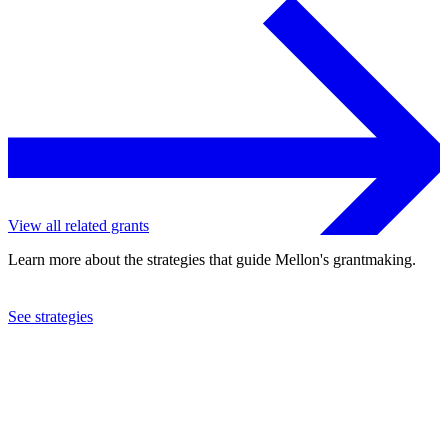
View all related grants
Learn more about the strategies that guide Mellon's grantmaking.
See strategies
2018
Milwaukee Art Museum, Inc.
See the
grant