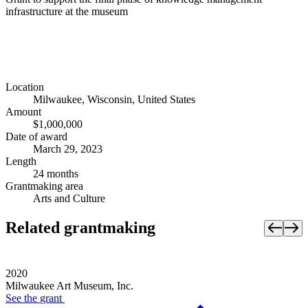
infrastructure at the museum
Location
Milwaukee, Wisconsin, United States
Amount
$1,000,000
Date of award
March 29, 2023
Length
24 months
Grantmaking area
Arts and Culture
Related grantmaking
2020
Milwaukee Art Museum, Inc.
See the
grant