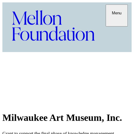
Menu
Milwaukee Art Museum, Inc.
Grant to support the final phase of knowledge management